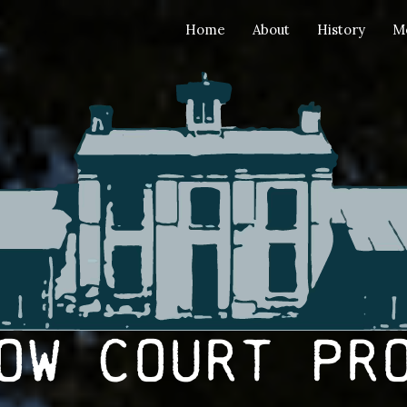
Home
About
History
M
ow Court Pr