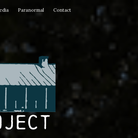
edia
Paranormal
Contact
oject