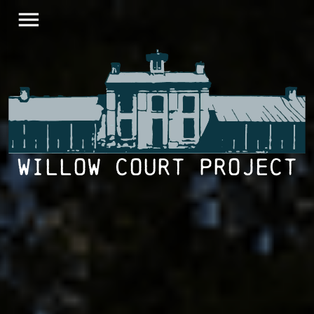
menu
Willow Court Project