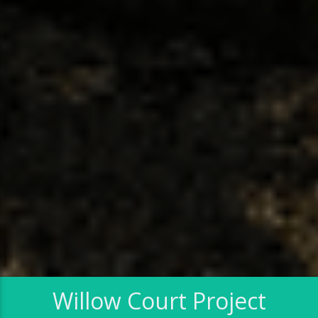
Willow Court Project