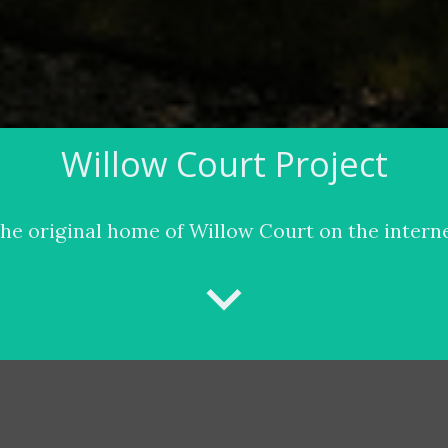
Willow Court Project
he original home of Willow Court on the intern
keyboard_arrow_down