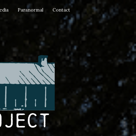
edia
Paranormal
Contact
oject