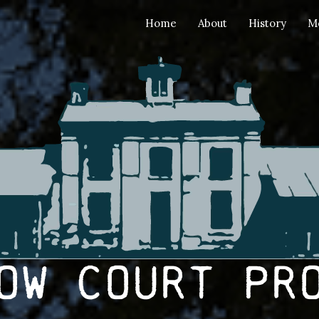
Home
About
History
M
ow Court Pr