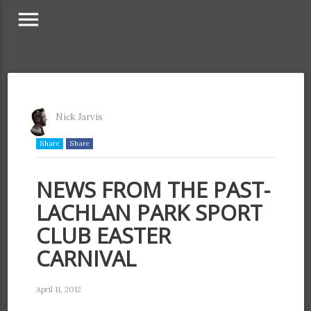
menu
Nick Jarvis
Share
Share
NEWS FROM THE PAST-
LACHLAN PARK SPORT
CLUB EASTER
CARNIVAL
April 11, 2012