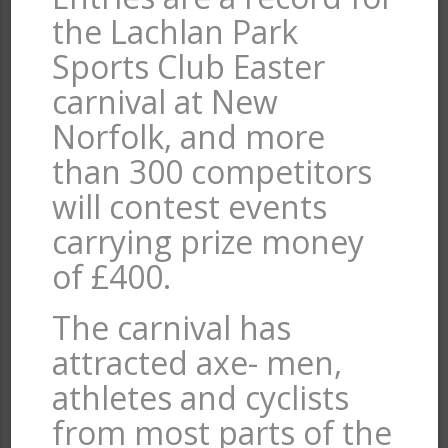
the Lachlan Park
Sports Club Easter
carnival at New
Norfolk, and more
than 300 competitors
will contest events
carrying prize money
of £400.
The carnival has
attracted axe- men,
athletes and cyclists
from most parts of the