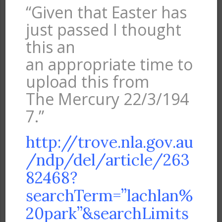
“Given that Easter has
just passed I thought
this an
an appropriate time to
upload this from
The Mercury 22/3/194
7.”
http://trove.nla.gov.au
/ndp/del/article/263
82468?
searchTerm=”lachlan%
20park”&searchLimits