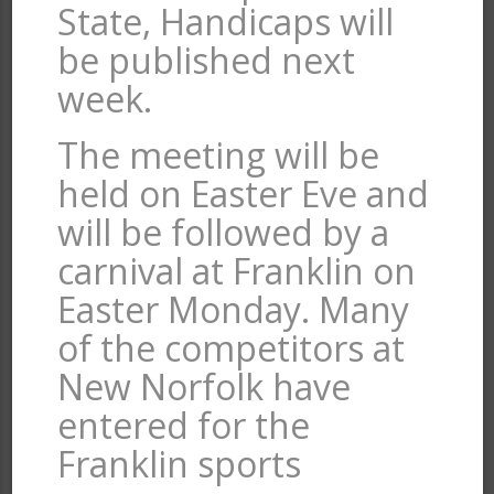
State, Handicaps will
be published next
week.
The meeting will be
held on Easter Eve and
will be followed by a
carnival at Franklin on
Easter Monday. Many
of the competitors at
New Norfolk have
entered for the
Franklin sports