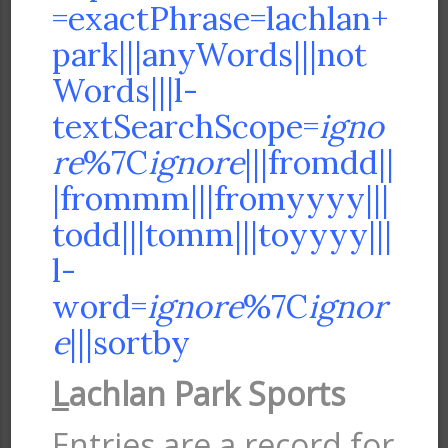
=exactPhrase=lachlan+
park|||anyWords|||not
Words|||l-
textSearchScope=
igno
re
%7C
ignore
|||fromdd||
|frommm|||fromyyyy|||
todd|||tomm|||toyyyy|||
l-
word=
ignore
%7C
ignor
e
|||sortby
L
achlan Park Sports
Entries are a record for