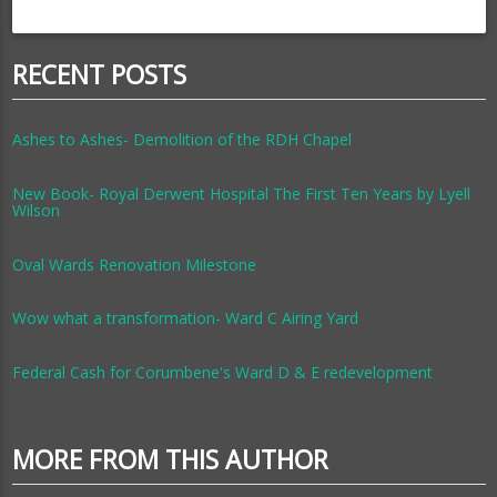
RECENT POSTS
Ashes to Ashes- Demolition of the RDH Chapel
New Book- Royal Derwent Hospital The First Ten Years by Lyell
Wilson
Oval Wards Renovation Milestone
Wow what a transformation- Ward C Airing Yard
Federal Cash for Corumbene's Ward D & E redevelopment
MORE FROM THIS AUTHOR