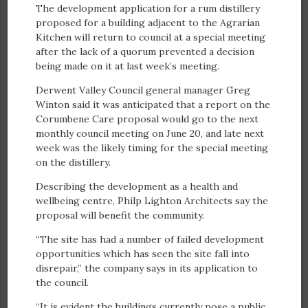
The development application for a rum distillery
proposed for a building adjacent to the Agrarian
Kitchen will return to council at a special meeting
after the lack of a quorum prevented a decision
being made on it at last week’s meeting.
Derwent Valley Council general manager Greg
Winton said it was anticipated that a report on the
Corumbene Care proposal would go to the next
monthly council meeting on June 20, and late next
week was the likely timing for the special meeting
on the distillery.
Describing the development as a health and
wellbeing centre, Philp Lighton Architects say the
proposal will benefit the community.
“The site has had a number of failed development
opportunities which has seen the site fall into
disrepair,” the company says in its application to
the council.
“It is evident the buildings currently pose a public