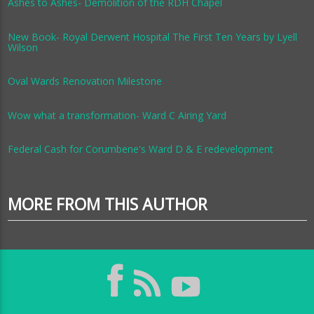
Ashes to Ashes- Demolition of the RDH Chapel
New Book- Royal Derwent Hospital The First Ten Years by Lyell
Wilson
Oval Wards Renovation Milestone
Wow what a transformation- Ward C Airing Yard
Federal Cash for Corumbene's Ward D & E redevelopment
MORE FROM THIS AUTHOR