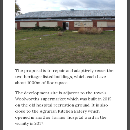
The proposal is to repair and adaptively reuse the
two heritage-listed buildings, which each have
about 1000m of floorspace.
The development site is adjacent to the town’s
Woolworths supermarket which was built in 2015
on the old hospital recreation ground. It is also
close to the Agrarian Kitchen Eatery which
opened in another former hospital ward in the
vicinity in 2017.