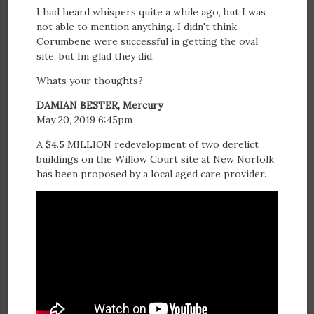
I had heard whispers quite a while ago, but I was
not able to mention anything. I didn't think
Corumbene were successful in getting the oval
site, but Im glad they did.
Whats your thoughts?
DAMIAN BESTER, Mercury
May 20, 2019 6:45pm
A $4.5 MILLION redevelopment of two derelict
buildings on the Willow Court site at New Norfolk
has been proposed by a local aged care provider.