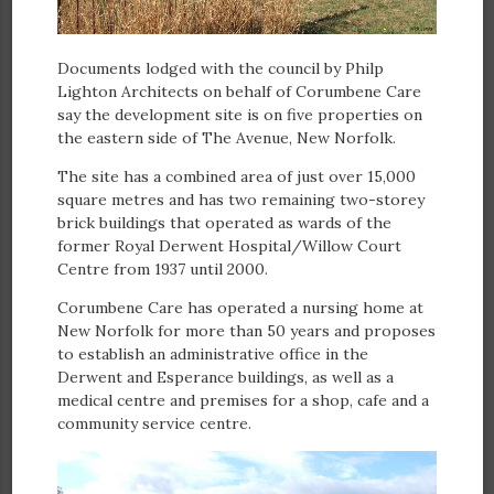
Documents lodged with the council by Philp
Lighton Architects on behalf of Corumbene Care
say the development site is on five properties on
the eastern side of The Avenue, New Norfolk.
The site has a combined area of just over 15,000
square metres and has two remaining two-storey
brick buildings that operated as wards of the
former Royal Derwent Hospital/Willow Court
Centre from 1937 until 2000.
Corumbene Care has operated a nursing home at
New Norfolk for more than 50 years and proposes
to establish an administrative office in the
Derwent and Esperance buildings, as well as a
medical centre and premises for a shop, cafe and a
community service centre.