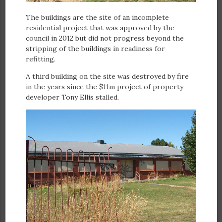
The buildings are the site of an incomplete
residential project that was approved by the
council in 2012 but did not progress beyond the
stripping of the buildings in readiness for
refitting.
A third building on the site was destroyed by fire
in the years since the $11m project of property
developer Tony Ellis stalled.