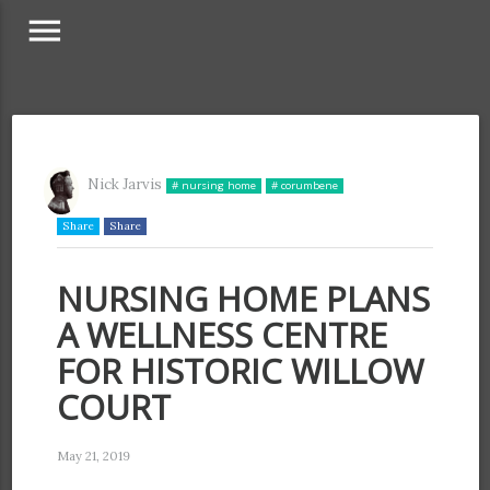
menu
Nick Jarvis
# nursing home
# corumbene
Share
Share
NURSING HOME PLANS
A WELLNESS CENTRE
FOR HISTORIC WILLOW
COURT
May 21, 2019