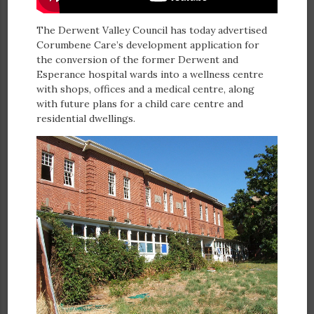
The Derwent Valley Council has today advertised
Corumbene Care’s development application for
the conversion of the former Derwent and
Esperance hospital wards into a wellness centre
with shops, offices and a medical centre, along
with future plans for a child care centre and
residential dwellings.