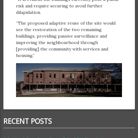
risk and require securing to avoid further
dilapidation.
“The proposed adaptive reuse of the site would
see the restoration of the two remaining
buildings, providing passive surveillance and
improving the neighbourhood through
[providing] the community with services and
housing.”
RECENT POSTS