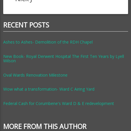
RECENT POSTS
Ashes to Ashes- Demolition of the RDH Chapel
New Book- Royal Derwent Hospital The First Ten Years by Lyell
Wilson
Oval Wards Renovation Milestone
Wow what a transformation- Ward C Airing Yard
Federal Cash for Corumbene's Ward D & E redevelopment
MORE FROM THIS AUTHOR