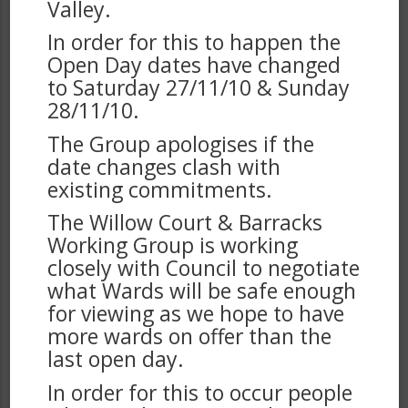
Valley.
In order for this to happen the
Open Day dates have changed
to Saturday 27/11/10 & Sunday
28/11/10.
The Group apologises if the
date changes clash with
existing commitments.
The Willow Court & Barracks
Working Group is working
closely with Council to negotiate
what Wards will be safe enough
for viewing as we hope to have
more wards on offer than the
last open day.
In order for this to occur people