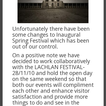
Unfortunately there have been
some changes to Inaugural
Spring Festival which has been
out of our control.
On a positive note we have
decided to work collaboratively
with the LACHLAN FESTIVAL-
28/11/10 and hold the open day
on the same weekend so that
both our events will compliment
each other and enhance visitor
satisfaction and provide more
things to do and see in the