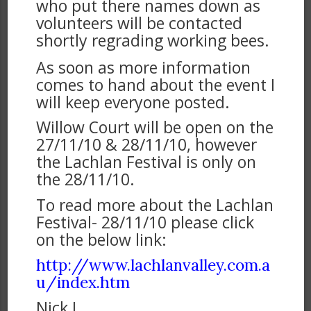
who put there names down as
volunteers will be contacted
shortly regrading working bees.
As soon as more information
comes to hand about the event I
will keep everyone posted.
Willow Court will be open on the
27/11/10 & 28/11/10, however
the Lachlan Festival is only on
the 28/11/10.
To read more about the Lachlan
Festival- 28/11/10 please click
on the below link:
http://www.lachlanvalley.com.a
u/index.htm
Nick J