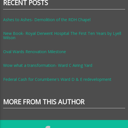
RECENT POSTS
Ashes to Ashes- Demolition of the RDH Chapel
New Book- Royal Derwent Hospital The First Ten Years by Lyell
Wilson
Oval Wards Renovation Milestone
Wow what a transformation- Ward C Airing Yard
Federal Cash for Corumbene's Ward D & E redevelopment
MORE FROM THIS AUTHOR