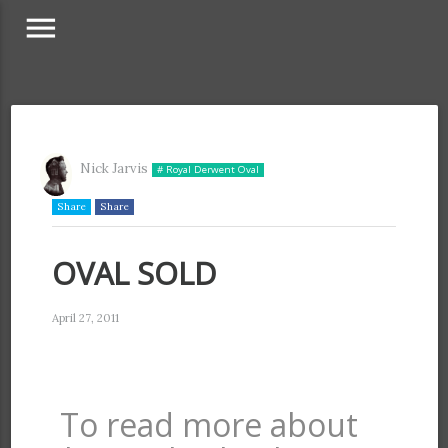
menu
Nick Jarvis
# Royal Derwent Oval
Share
Share
OVAL SOLD
April 27, 2011
To read more about