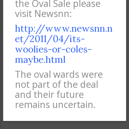
the Oval Sale please
visit Newsnn:
http://www.newsnn.n
et/2011/04/its-
woolies-or-coles-
maybe.html
The oval wards were
not part of the deal
and their future
remains uncertain.