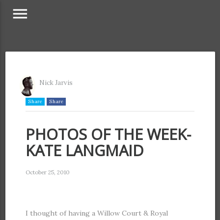
menu
Nick Jarvis
Share
Share
PHOTOS OF THE WEEK-
KATE LANGMAID
October 25, 2010
I thought of having a Willow Court & Royal