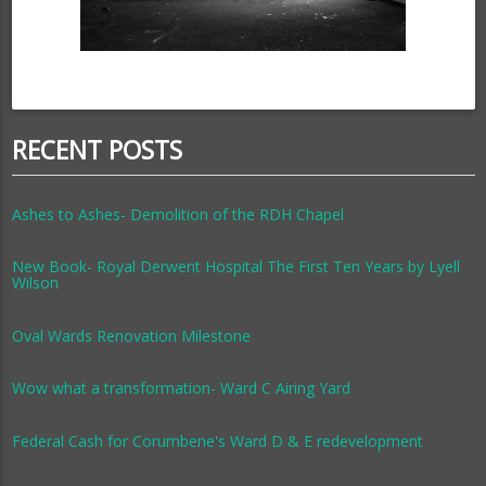
RECENT POSTS
Ashes to Ashes- Demolition of the RDH Chapel
New Book- Royal Derwent Hospital The First Ten Years by Lyell
Wilson
Oval Wards Renovation Milestone
Wow what a transformation- Ward C Airing Yard
Federal Cash for Corumbene's Ward D & E redevelopment