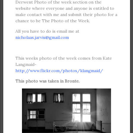
Derwent Photo of the week section on the
website where everyone and anyone is entitled to
make contact with me and submit their photo for a
chance to be The Photo of the Week.
All you have to do is email me at
nicholaas.jarvis@gmail.com
attac
h the photo and a brief description if possible.
This weeks photo of the week comes from Kate
Langmaid-
http://www.flickr.com/photos/klangmaid/
This photo was taken in Bronte.