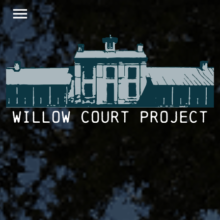
menu
Willow Court Project