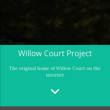
Willow Court Project
The original home of Willow Court on the
internet
keyboard_arrow_down