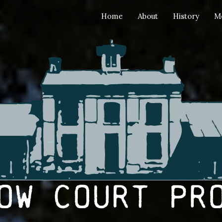
Home
About
History
M
ow Court Pr