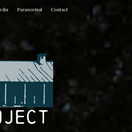
edia
Paranormal
Contact
oject