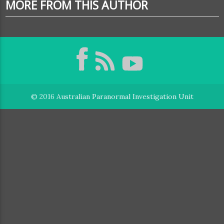
MORE FROM THIS AUTHOR
© 2016
Australian Paranormal Investigation Unit