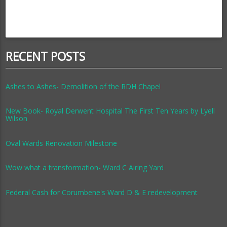
RECENT POSTS
Ashes to Ashes- Demolition of the RDH Chapel
New Book- Royal Derwent Hospital The First Ten Years by Lyell
Wilson
Oval Wards Renovation Milestone
Wow what a transformation- Ward C Airing Yard
Federal Cash for Corumbene's Ward D & E redevelopment