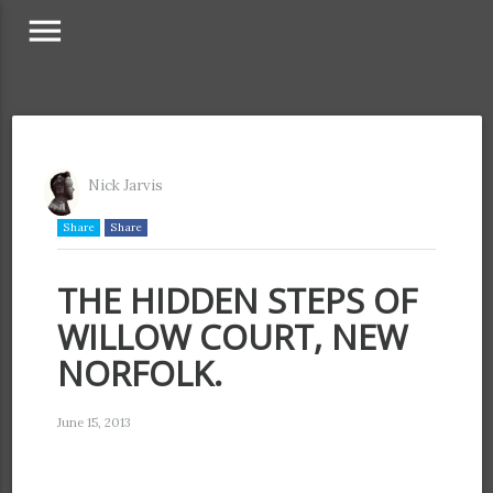
menu
Nick Jarvis
Share
Share
THE HIDDEN STEPS OF
WILLOW COURT, NEW
NORFOLK.
June 15, 2013