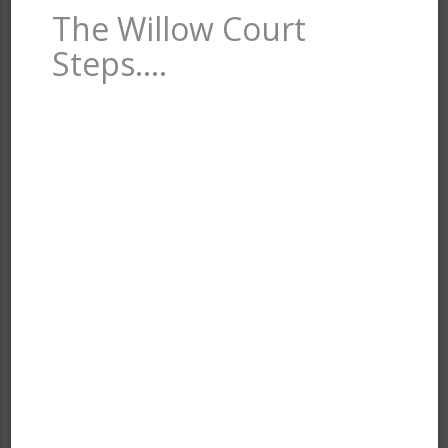
The Willow Court
Steps….