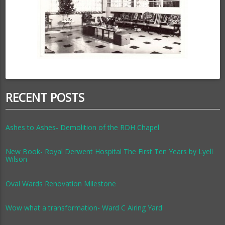
RECENT POSTS
Ashes to Ashes- Demolition of the RDH Chapel
New Book- Royal Derwent Hospital The First Ten Years by Lyell
Wilson
Oval Wards Renovation Milestone
Wow what a transformation- Ward C Airing Yard