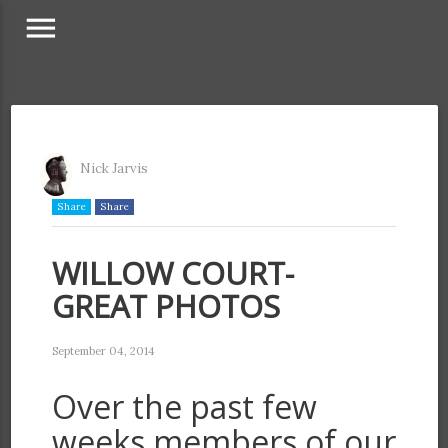
menu
Nick Jarvis
Share
Share
WILLOW COURT-
GREAT PHOTOS
September 04, 2014
Over the past few
weeks members of our