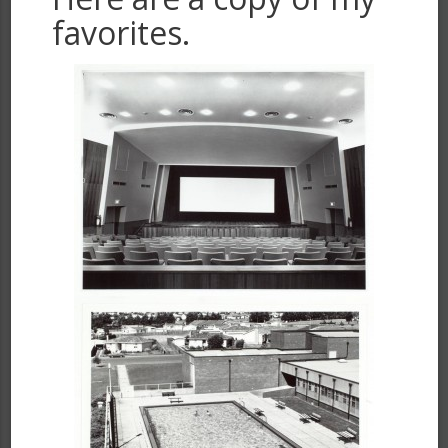
favorites.