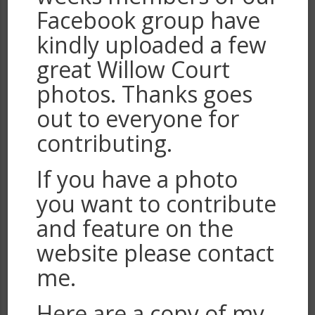
Facebook group have
kindly uploaded a few
great Willow Court
photos. Thanks goes
out to everyone for
contributing.
If you have a photo
you want to contribute
and feature on the
website please contact
me.
Here are a copy of my